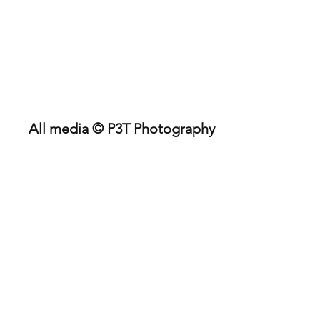
P3TPhotography.com
Kent SUP Racing Medway
River Raid 2022
All media © P3T Photography